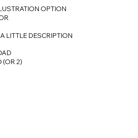
LLUSTRATION OPTION
FOR
E A LITTLE DESCRIPTION
LOAD
 (OR 2)