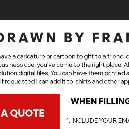
DRAWN BY FRA
have a caricature or cartoon to gift to a friend, 
business use, you’ve come to the right place. Al
olution digital files. You can have them printed
r if requested I can add it to shirts and other
app
WHEN FILLIN
 A QUOTE
1. INCLUDE YOUR EM