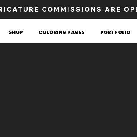
RICATURE COMMISSIONS ARE OP
SHOP
COLORING PAGES
PORTFOLIO