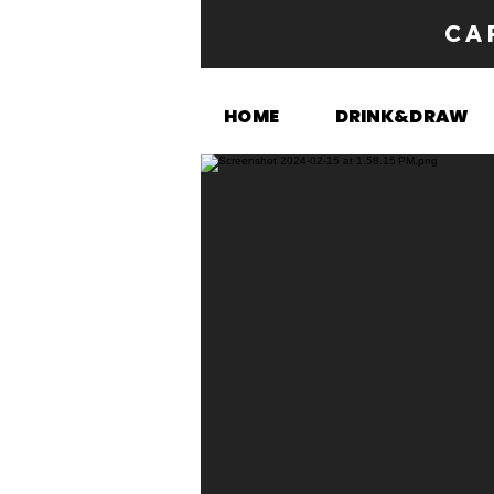
CA
HOME
DRINK&DRAW