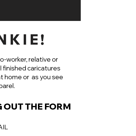
NKIE!
co-worker, relative or
l finished caricatures
 at home or as you see
arel.
G OUT THE FORM
AIL