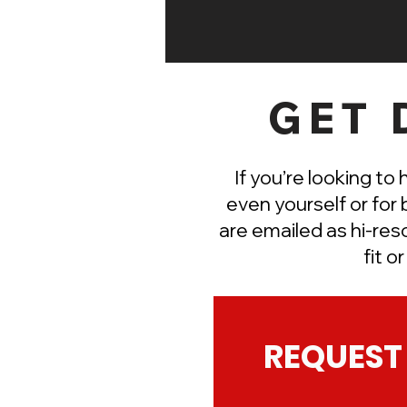
GET 
If you’re looking to 
even yourself or for 
are
emailed
as hi-res
fit o
REQUEST