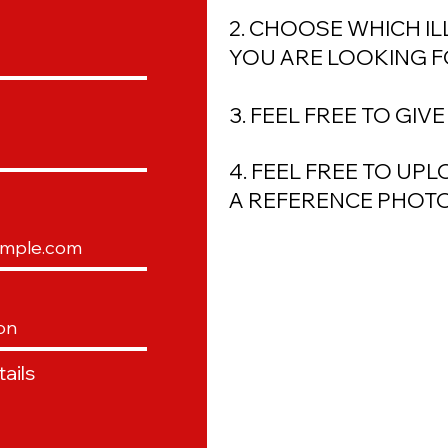
2. CHOOSE WHICH I
YOU ARE LOOKING 
3. FEEL FREE TO GIV
4. FEEL FREE TO UP
A
REFERENCE
PHOTO
ails