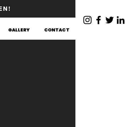
EN!
GALLERY
CONTACT