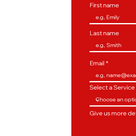
First name
Last name
Email
Select a Service
Give us more det