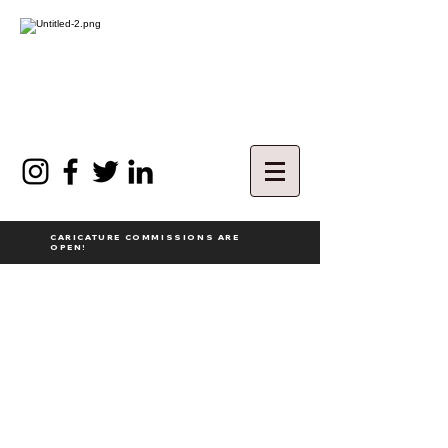
CARICATURE COMMISSIONS ARE
OPEN!