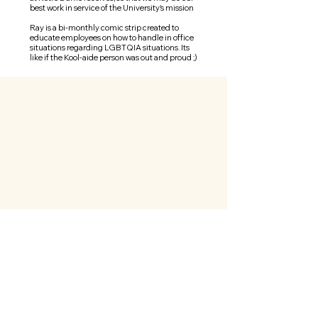
best work in service of the University's mission
Ray is a bi-monthly comic strip created to
educate employees on how to handle in office
situations
regarding
LGBTQIA situations. Its
like if the Kool-aide person was out and proud ;)