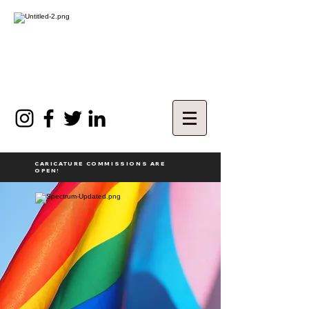
CARICATURE COMMISSIONS ARE
OPEN!