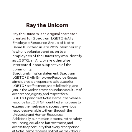
Ray the
Unicorn
Ray the Unicorn is an original character
created for
Spectrum LGBTQ & Ally
Employee Resource Group of Notre
Dame launched in late 2016. Membership
is wholly voluntary and open to all
employees of the University who identify
as LGBTQ, an Ally, or are otherwise
interested in and supportive of the
community.
Spectrum's mission statement: Spectrum
LGBTQ+ & Ally Employee Resource Group
aims to create an open and safe space for
LGBTQ+ staff to meet, share fellowship, and
join in the work to create an inclusive culture of
acceptance, dignity, and respect for all
LGBTQ+ persons at Notre Dame. It serves as a
resource for LGBTQ+ identified employees to
express themselves and access the various
resources available to them through the
University and Human Resources.
Additionally, our mission is to ensure the safety,
well-being, equal and fair treatment, and
access to opportunity that every other person
at Notre Dame receives, so that we may do our