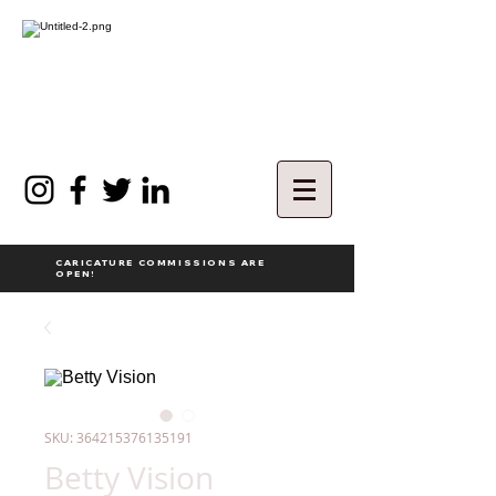
CARICATURE COMMISSIONS ARE
OPEN!
SKU: 364215376135191
Betty Vision